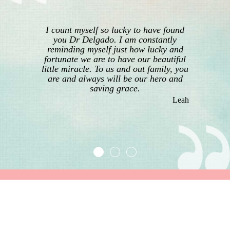
I count myself so lucky to have found
you Dr Delgado. I am constantly
reminding myself just how lucky and
fortunate we are to have our beautiful
little miracle. To us and out family, you
are and always will be our hero and
saving grace.
Leah