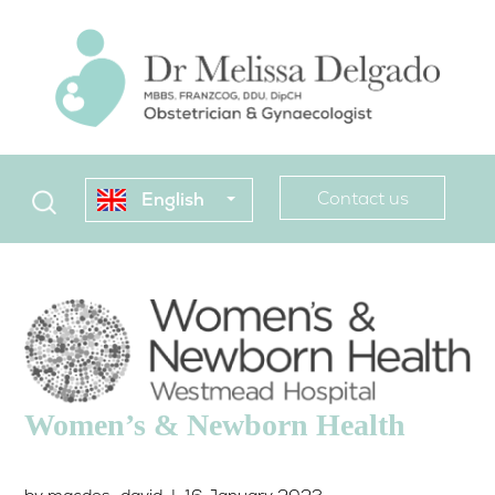
Contact us
English
Women’s & Newborn Health