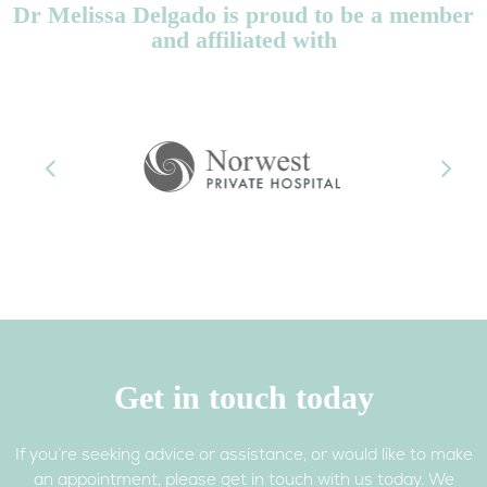
Dr Melissa Delgado is proud to be a member
and affiliated with
Previous
Next
Get in touch today
If you’re seeking advice or assistance, or would like to make
an appointment, please get in touch with us today. We