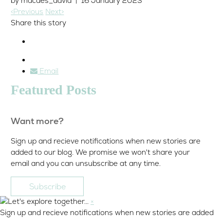
by macdes_david | 16 January 2023
<Previous
Next>
Share this story
Email
Featured Posts
Want more?
Sign up and recieve notifications when new stories are
added to our blog. We promise we won't share your
email and you can unsubscribe at any time.
Subscribe
×
Sign up and recieve notifications when new stories are added