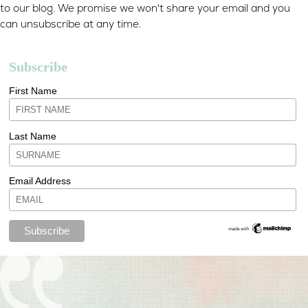
to our blog. We promise we won't share your email and you
can unsubscribe at any time.
Subscribe
First Name
Last Name
Email Address