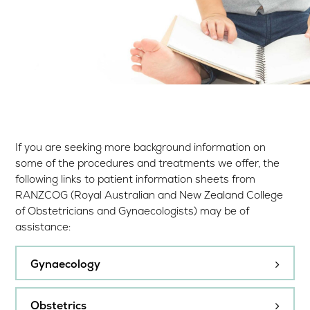
If you are seeking more background information on
some of the procedures and treatments we offer, the
following links to patient information sheets from
RANZCOG (Royal Australian and New Zealand College
of Obstetricians and Gynaecologists) may be of
assistance:
Gynaecology
Cervical screening in Australia
Obstetrics