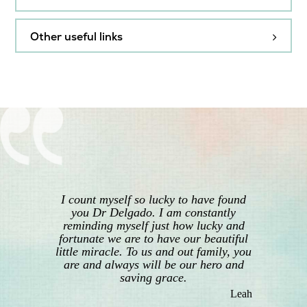
Endometriosis
Antenatal care during
pregnancy
Other useful links
General advice from
ACOG (American College of
Caesarean section
RANZCOG
Obstetricians and
Gynecologists) Resources for
Heavy menstrual bleeding
Contraception
You
Australian Breastfeeding
Hysterectomy
General advice from
Association – resources and
RANZCOG
education
Hysteroscopy
Labour and birth
I count myself so lucky to have found
Australian Gynaecological
you Dr Delgado. I am constantly
Endoscopy & Surgery Society
reminding myself just how lucky and
Laparoscopic surgery
– patient video library
Pain relief in labour and
fortunate we are to have our beautiful
childbirth
little miracle. To us and out family, you
Beyond Blue – information
are and always will be our hero and
Menopause
and support for anxiety,
saving grace.
Pelvic organ prolapse
depression and suicide
Leah