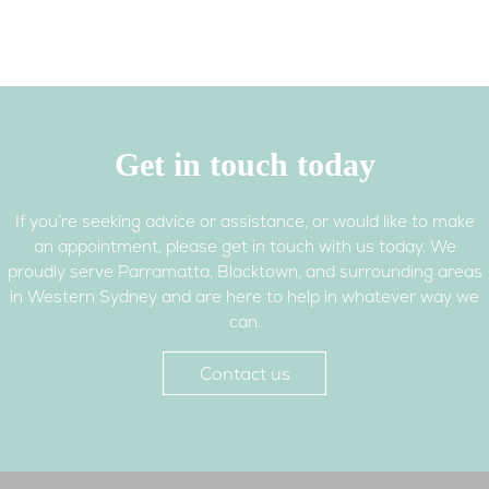
booklet – foods you should
avoid and why (NSW Food
Authority)
Mothersafe – free telephone
counselling service provided
by Royal Hospital for Women,
Get in touch today
Randwick NSW
If you’re seeking advice or assistance, or would like to make
PANDA (Perinatal Anxiety &
an appointment, please get in touch with us today. We
Depression Australia) –
proudly serve Parramatta, Blacktown, and surrounding areas
supporting the mental health
in Western Sydney and are here to help in whatever way we
of parents and families during
can.
pregnancy and in the first
year of parenthood
Contact us
Pelvic floor resources (urinary
incontinence, pelvic floor
prolapse)