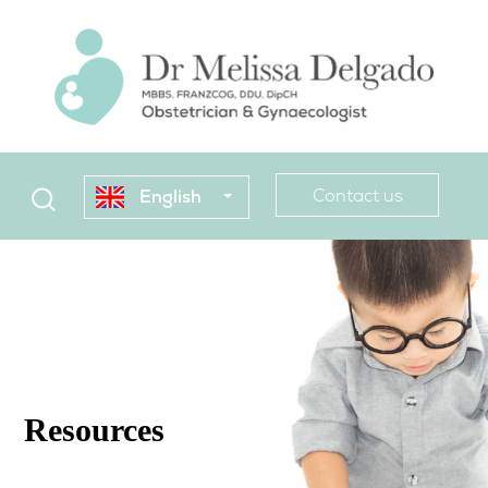
Contact us
English
Resources