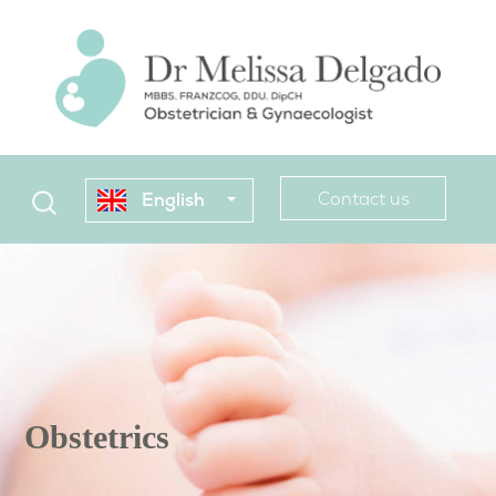
Contact us
English
Obstetrics