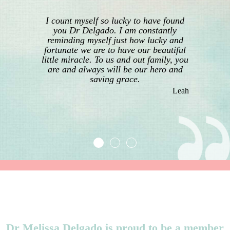
I count myself so lucky to have found
you Dr Delgado. I am constantly
reminding myself just how lucky and
fortunate we are to have our beautiful
little miracle. To us and out family, you
are and always will be our hero and
saving grace.
Leah
Dr Melissa Delgado is proud to be a member