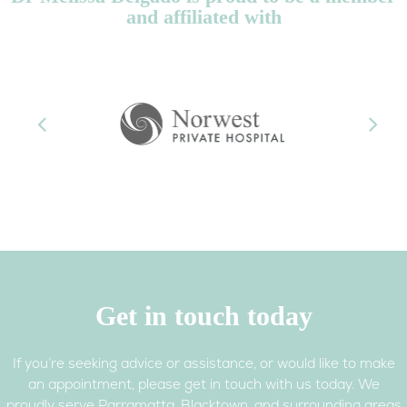
and affiliated with
Previous
Next
Get in touch today
If you’re seeking advice or assistance, or would like to make
an appointment, please get in touch with us today. We
proudly serve Parramatta, Blacktown, and surrounding areas