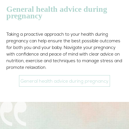
General health advice during
pregnancy
Taking a proactive approach to your health during
pregnancy can help ensure the best possible outcomes
for both you and your baby. Navigate your pregnancy
with confidence and peace of mind with clear advice on
nutrition, exercise and techniques to manage stress and
promote relaxation.
General health advice during pregnancy