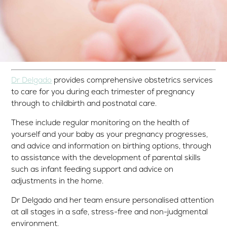
Dr Delgado
provides comprehensive obstetrics services
to care for you during each trimester of pregnancy
through to childbirth and postnatal care.
These include regular monitoring on the health of
yourself and your baby as your pregnancy progresses,
and advice and information on birthing options, through
to assistance with the development of parental skills
such as infant feeding support and advice on
adjustments in the home.
Dr Delgado and her team ensure personalised attention
at all stages in a safe, stress-free and non-judgmental
environment.